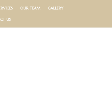
RVICES
OUR TEAM
GALLERY
CT US