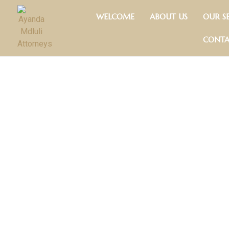
Skip
WELCOME
ABOUT US
OUR SE
to
content
CONTA