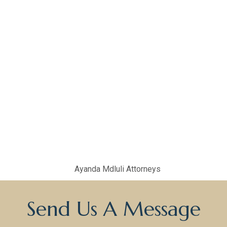
Send Us A Message